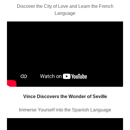
Discover the City of Love and Learn the French
Language
Vince Discovers the Wonder of Seville
Immerse Yourself into the Spanish Language