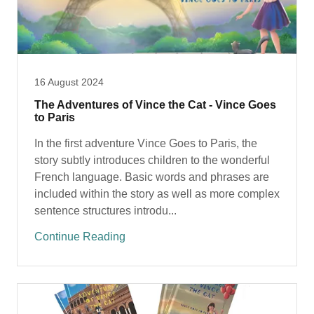
16 August 2024
The Adventures of Vince the Cat - Vince Goes
to Paris
In the first adventure Vince Goes to Paris, the
story subtly introduces children to the wonderful
French language. Basic words and phrases are
included within the story as well as more complex
sentence structures introdu...
Continue Reading