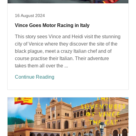
16 August 2024
Vince Goes Motor Racing in Italy
This story sees Vince and Heidi visit the stunning
city of Venice where they discover the site of the
black plague, meet a crazy Italian chef and of
course practise their Italian. Their adventure
takes them all over the ...
Continue Reading