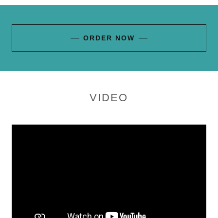
ORDER NOW
VIDEO