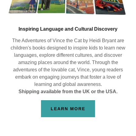
Inspiring Language and Cultural Discovery
The Adventures of Vince the Cat by Heidi Bryant are
children's books designed to inspire kids to learn new
languages, explore different cultures, and discover
amazing places around the world. Through the
adventures of the lovable cat, Vince, young readers
embark on engaging journeys that foster a love of
learning and global awareness.
Shipping available from the UK or the USA.
LEARN MORE