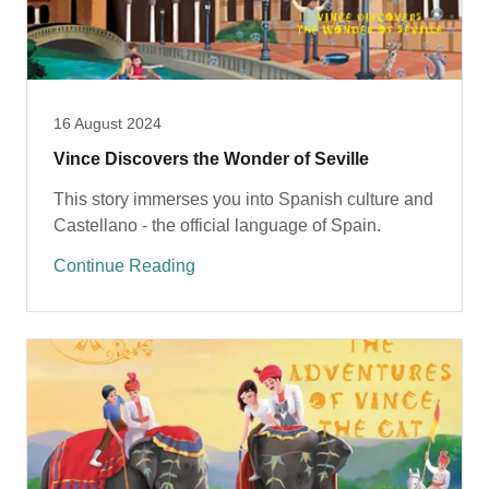
16 August 2024
Vince Discovers the Wonder of Seville
This story immerses you into Spanish culture and
Castellano - the official language of Spain.
Continue Reading