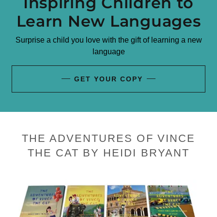
Inspiring Children to
Learn New Languages
Surprise a child you love with the gift of learning a new
language
GET YOUR COPY
THE ADVENTURES OF VINCE
THE CAT BY HEIDI BRYANT