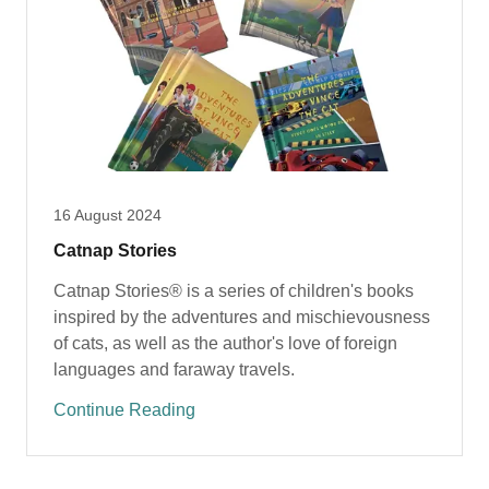
16 August 2024
Catnap Stories
Catnap Stories® is a series of children's books
inspired by the adventures and mischievousness
of cats, as well as the author's love of foreign
languages and faraway travels.
Continue Reading