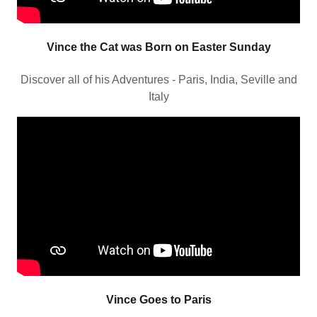
Vince the Cat was Born on Easter Sunday
Discover all of his Adventures - Paris, India, Seville and
Italy
Vince Goes to Paris