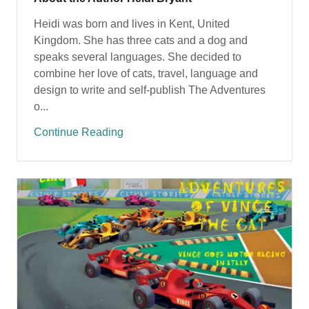
Heidi was born and lives in Kent, United
Kingdom. She has three cats and a dog and
speaks several languages. She decided to
combine her love of cats, travel, language and
design to write and self-publish The Adventures
o...
Continue Reading