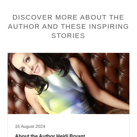
DISCOVER MORE ABOUT THE
AUTHOR AND THESE INSPIRING
STORIES
16 August 2024
About the Author Heidi Bryant