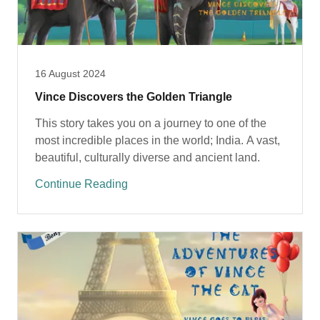
16 August 2024
Vince Discovers the Golden Triangle
This story takes you on a journey to one of the
most incredible places in the world; India. A vast,
beautiful, culturally diverse and ancient land.
Continue Reading