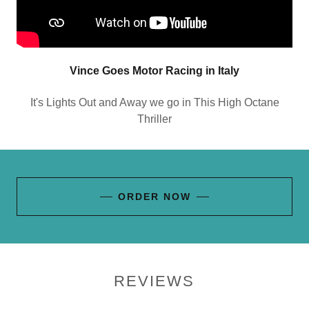
Vince Goes Motor Racing in Italy
It's Lights Out and Away we go in This High Octane
Thriller
ORDER NOW
REVIEWS