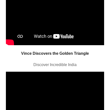
Vince Discovers the Golden Triangle
Discover Incredible India