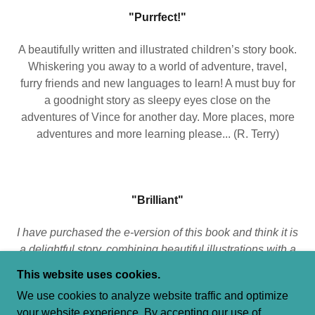
"Purrfect!"
A beautifully written and illustrated children’s story book.
Whiskering you away to a world of adventure, travel,
furry friends and new languages to learn! A must buy for
a goodnight story as sleepy eyes close on the
adventures of Vince for another day. More places, more
adventures and more learning please... (R. Terry)
"Brilliant"
I have purchased the e-version of this book and think it is
a delightful story, combining beautiful illustrations with a
story that is educational and will hopefully sew the seed
This website uses cookies.
in children to learn another language and find out more
We use cookies to analyze website traffic and optimize
about another country. I look forward to receiving the
your website experience. By accepting our use of